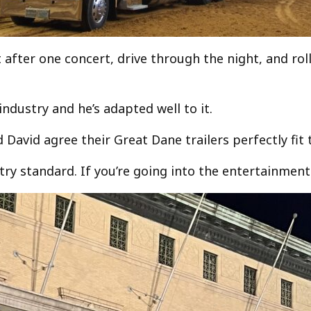
fter one concert, drive through the night, and roll 
industry and he’s adapted well to it.
d David agree their Great Dane trailers perfectly fit 
ry standard. If you’re going into the entertainment