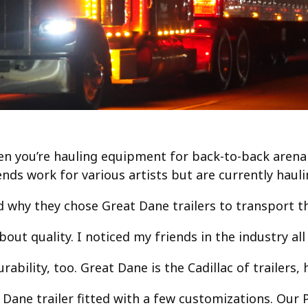
en you’re hauling equipment for back-to-back arena
ends work for various artists but are currently hau
why they chose Great Dane trailers to transport th
about quality. I noticed my friends in the industry a
ability, too. Great Dane is the Cadillac of trailers,
 Dane trailer fitted with a few customizations. Our P