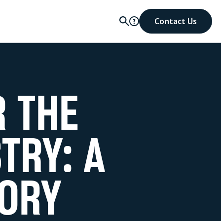
Contact Us
R THE
TRY: A
ORY