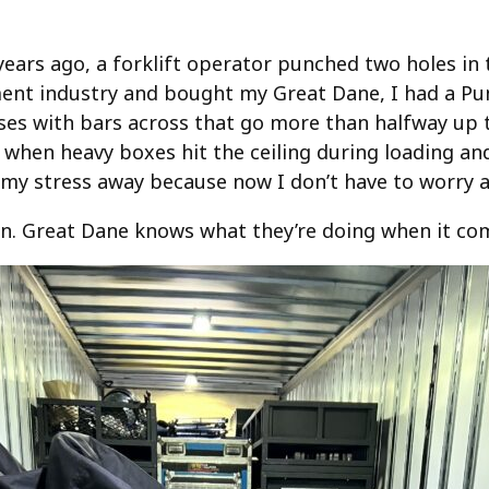
ears ago, a forklift operator punched two holes in t
ment industry and bought my Great Dane, I had a Pun
ses with bars across that go more than halfway up th
hen heavy boxes hit the ceiling during loading and
l my stress away because now I don’t have to worry
 in. Great Dane knows what they’re doing when it com