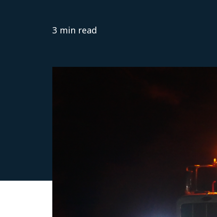
3 min read