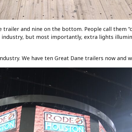
 trailer and nine on the bottom. People call them “c
r industry, but most importantly, extra lights illumin
industry. We have ten Great Dane trailers now and we