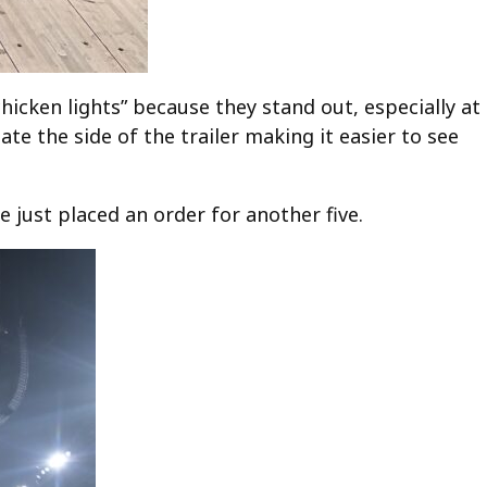
hicken lights” because they stand out, especially at
ate the side of the trailer making it easier to see
 just placed an order for another five.