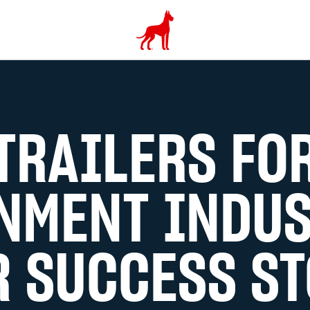
TRAILERS FO
NMENT INDUS
 SUCCESS ST