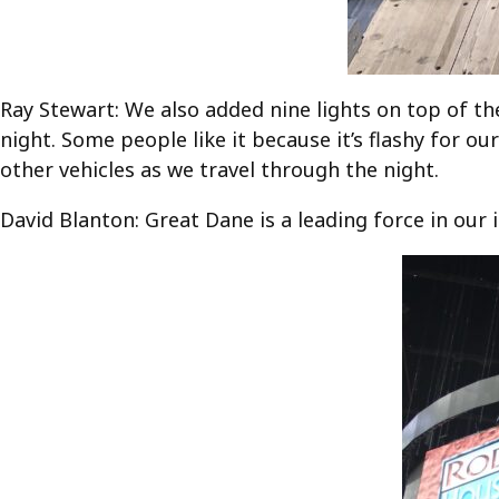
Ray Stewart: We also added nine lights on top of the
night. Some people like it because it’s flashy for ou
other vehicles as we travel through the night.
David Blanton: Great Dane is a leading force in our 