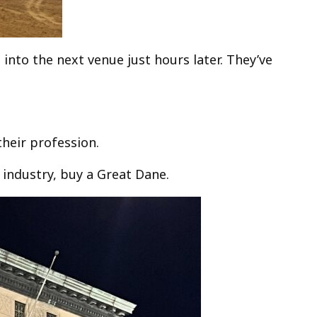
into the next venue just hours later. They’ve
their profession.
 industry, buy a Great Dane.