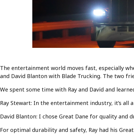
The entertainment world moves fast, especially wh
and David Blanton with Blade Trucking. The two fri
We spent some time with Ray and David and learned 
Ray Stewart: In the entertainment industry, it’s all 
David Blanton: I chose Great Dane for quality and dur
For optimal durability and safety, Ray had his Great