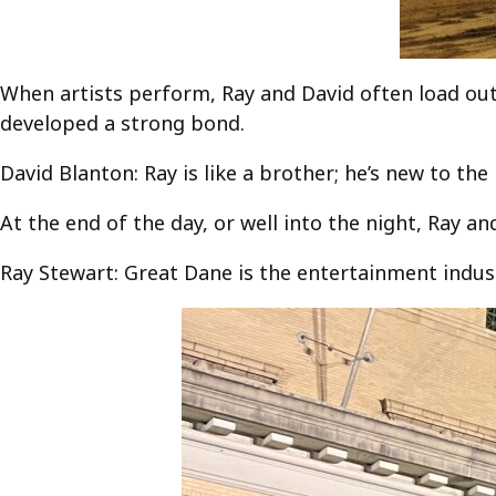
When artists perform, Ray and David often load out a
developed a strong bond.
David Blanton: Ray is like a brother; he’s new to the 
At the end of the day, or well into the night, Ray an
Ray Stewart: Great Dane is the entertainment indust