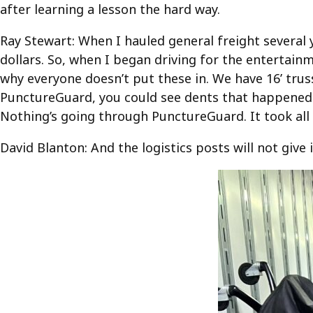
after learning a lesson the hard way.
Ray Stewart: When I hauled general freight several y
dollars. So, when I began driving for the entertain
why everyone doesn’t put these in. We have 16’ trus
PunctureGuard, you could see dents that happened w
Nothing’s going through PunctureGuard. It took al
David Blanton: And the logistics posts will not give