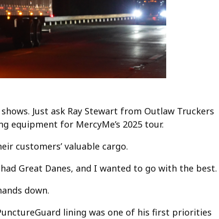
 shows. Just ask Ray Stewart from Outlaw Truckers
ling equipment for MercyMe’s 2025 tour.
eir customers’ valuable cargo.
ll had Great Danes, and I wanted to go with the best.
 hands down.
unctureGuard lining was one of his first priorities