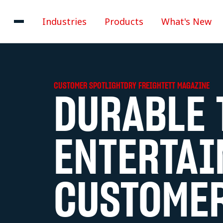
Industries
Products
What's New
CUSTOMER SPOTLIGHT
DRY FREIGHT
ETT MAGAZINE
DURABLE 
ENTERTAI
CUSTOMER