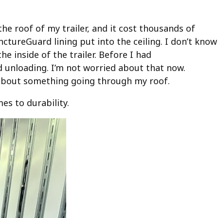
he roof of my trailer, and it cost thousands of
ctureGuard lining put into the ceiling. I don’t know
e inside of the trailer. Before I had
 unloading. I’m not worried about that now.
 about something going through my roof.
es to durability.