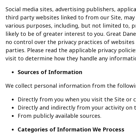
Social media sites, advertising publishers, appli
third party websites linked to from our Site, may
various purposes, including, but not limited to,
likely to be of greater interest to you. Great Dane 
no control over the privacy practices of websites
parties. Please read the applicable privacy polic
visit to determine how they handle any informati
Sources of Information
We collect personal information from the followi
Directly from you when you visit the Site or c
Directly and indirectly from your activity on 
From publicly available sources.
Categories of Information We Process