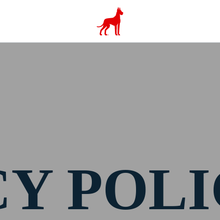
CY POL