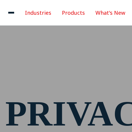
Industries
Products
What's New
PRIVA