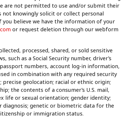
ge are not permitted to use and/or submit their
 not knowingly solicit or collect personal
f you believe we have the information of your
.com
or request deletion through our webform
lected, processed, shared, or sold sensitive
s, such as a Social Security number, driver’s
, passport numbers, account log-in information,
used in combination with any required security
 precise geolocation; racial or ethnic origin;
hip; the contents of a consumer’s U.S. mail,
x life or sexual orientation; gender identity;
r diagnosis; genetic or biometric data for the
citizenship or immigration status.