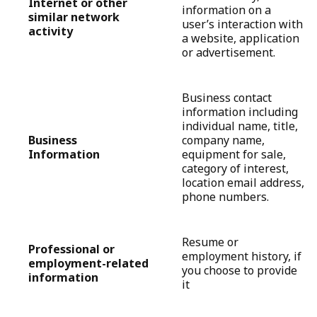
Internet or other
information on a
similar network
user’s interaction with
activity
a website, application
or advertisement.
Business contact
information including
individual name, title,
Business
company name,
Information
equipment for sale,
category of interest,
location email address,
phone numbers.
Resume or
Professional or
employment history, if
employment-related
you choose to provide
information
it