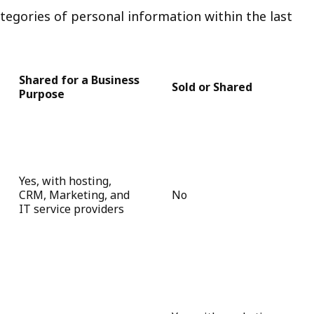
tegories of personal information within the last
Shared for a Business
Sold or Shared
Purpose
Yes, with hosting,
CRM, Marketing, and
No
IT service providers