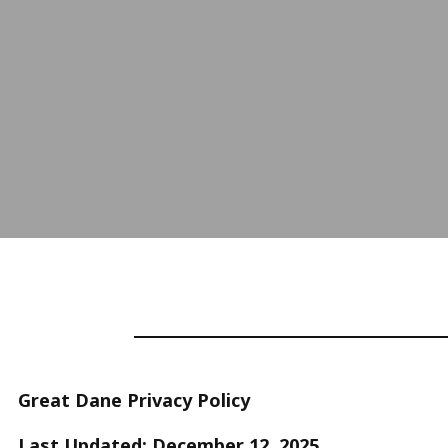
Great Dane Privacy Policy
Last Updated: December 12, 2025