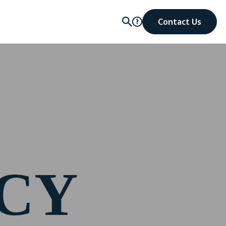
Contact Us
ICY