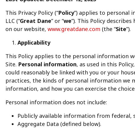
This Privacy Policy (“
Policy
”) applies to personal
LLC (“
Great Dane
” or “
we
”). This Policy describe
on our website,
www.greatdane.com
(the “
Site
”).
Applicability
This Policy applies to the personal information 
Site.
Personal information
, as used in this Polic
could reasonably be linked with you or your house
practices, the kinds of personal information we 
information, and how you can exercise the choice
Personal information does not include:
Publicly available information from federal, 
Aggregate Data (defined below).