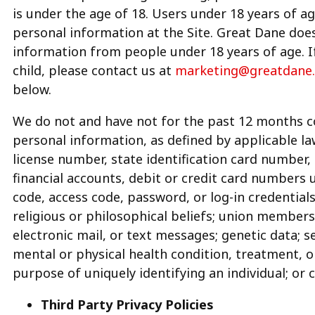
is under the age of 18. Users under 18 years of a
personal information at the Site. Great Dane does
information from people under 18 years of age. I
child, please contact us at
marketing@greatdane
below.
We do not and have not for the past 12 months col
personal information, as defined by applicable law
license number, state identification card number
financial accounts, debit or credit card numbers 
code, access code, password, or log-in credentials;
religious or philosophical beliefs; union members
electronic mail, or text messages; genetic data; se
mental or physical health condition, treatment, o
purpose of uniquely identifying an individual; or 
Third Party Privacy Policies