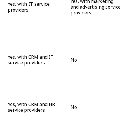
Yes, with marketing
Yes, with IT service
and advertising service
providers
providers
Yes, with CRM and IT
No
service providers
Yes, with CRM and HR
No
service providers