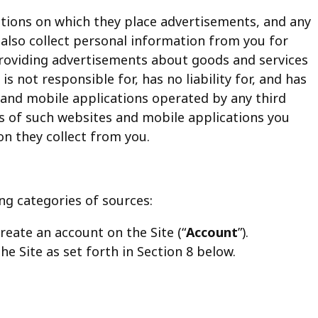
cations on which they place advertisements, and any
 also collect personal information from you for
 providing advertisements about goods and services
is not responsible for, has no liability for, and has
 and mobile applications operated by any third
ies of such websites and mobile applications you
on they collect from you.
ng categories of sources:
reate an account on the Site (“
Account
”).
the Site as set forth in Section 8 below.