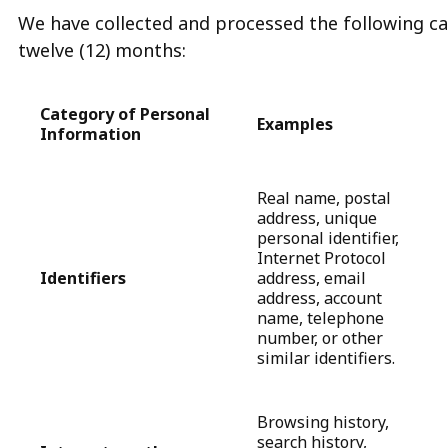
We have collected and processed the following ca
twelve (12) months:
Category of Personal
Examples
Information
Real name, postal
address, unique
personal identifier,
Internet Protocol
Identifiers
address, email
address, account
name, telephone
number, or other
similar identifiers.
Browsing history,
search history,