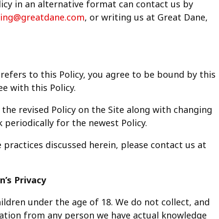
licy in an alternative format can contact us by
ing@greatdane.com
, or writing us at Great Dane,
 refers to this Policy, you agree to be bound by this
e with this Policy.
the revised Policy on the Site along with changing
 periodically for the newest Policy.
e practices discussed herein, please contact us at
n’s Privacy
ildren under the age of 18. We do not collect, and
rmation from any person we have actual knowledge