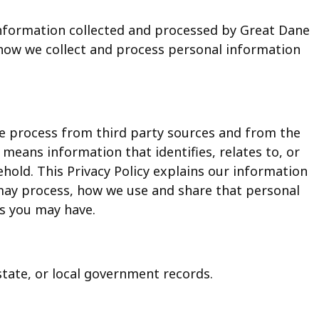
 information collected and processed by Great Dane
s how we collect and process personal information
we process from third party sources and from the
y, means information that identifies, relates to, or
hold. This Privacy Policy explains our information
may process, how we use and share that personal
s you may have.
state, or local government records.