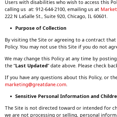
Users with disabilities who wish to access this Po
calling us at: 912-644-2100, emailing us at
Market
222 N LaSalle St., Suite 920, Chicago, IL 60601.
Purpose of Collection
By visiting the Site or agreeing to a contract that
Policy. You may not use this Site if you do not agre
We may change this Policy at any time by posting 
the “
Last Updated
” date above. Please check back
If you have any questions about this Policy, or th
marketing@greatdane.com
.
Sensitive Personal Information and Childre
The Site is not directed toward or intended for ch
we are not processing or selling, personal info