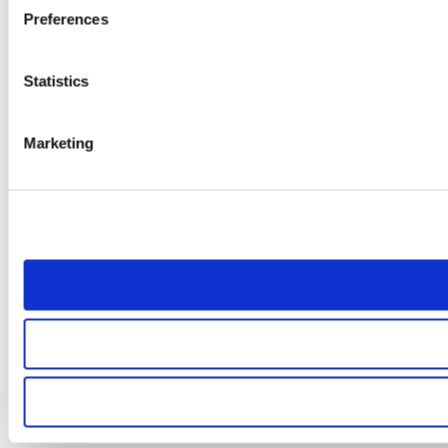
Preferences
Statistics
Marketing