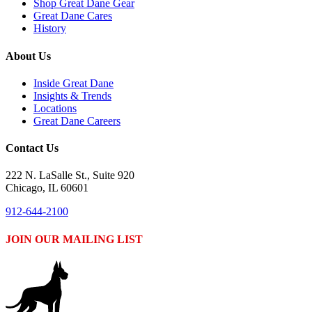
Shop Great Dane Gear
Great Dane Cares
History
About Us
Inside Great Dane
Insights & Trends
Locations
Great Dane Careers
Contact Us
222 N. LaSalle St., Suite 920
Chicago, IL 60601
912-644-2100
JOIN OUR MAILING LIST