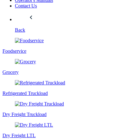
Operator's Manuals
Contact Us
Back
Foodservice
Grocery
Refrigerated Truckload
Dry Freight Truckload
Dry Freight LTL