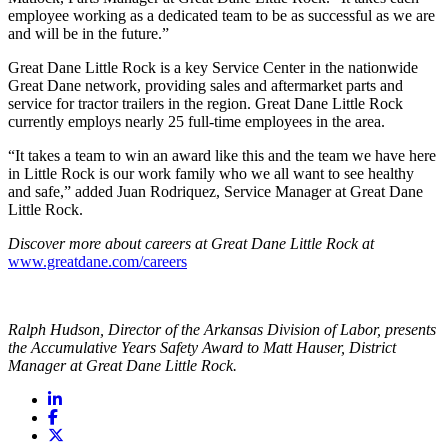
employee working as a dedicated team to be as successful as we are
and will be in the future.”
Great Dane Little Rock is a key Service Center in the nationwide
Great Dane network, providing sales and aftermarket parts and
service for tractor trailers in the region. Great Dane Little Rock
currently employs nearly 25 full-time employees in the area.
“It takes a team to win an award like this and the team we have here
in Little Rock is our work family who we all want to see healthy
and safe,” added Juan Rodriquez, Service Manager at Great Dane
Little Rock.
Discover more about careers at Great Dane Little Rock at
www.greatdane.com/careers
Ralph Hudson, Director of the Arkansas Division of Labor, presents
the Accumulative Years Safety Award to Matt Hauser, District
Manager at Great Dane Little Rock.