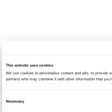
This website uses cookies
We use cookies to personalise content and ads, to provide soc
partners who may combine it with other information that you’v
Consent
Necessary
Selection