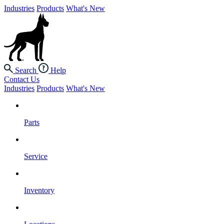
Industries
Products
What's New
Search
Help
Contact Us
Industries
Products
What's New
Parts
Service
Inventory