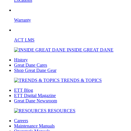
Locations
Warranty
ACT LMS
INSIDE GREAT DANE
History
Great Dane Cares
Shop Great Dane Gear
TRENDS & TOPICS
ETT Blog
ETT Digital Magazine
Great Dane Newsroom
RESOURCES
Careers
Maintenance Manuals