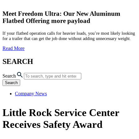
Meet Freedom Ultra: Our New Aluminum
Flatbed Offering more payload
If your flatbed operation calls for heavier loads, you’re most likely looking
for a trailer that can get the job done without adding unnecessary weight.
Read More
SEARCH
Search
Search
Company News
Little Rock Service Center
Receives Safety Award