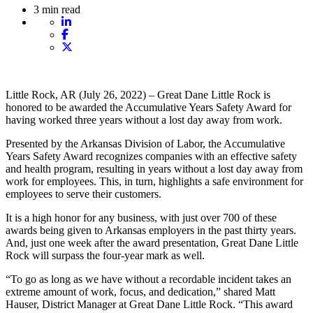
3 min read
Little Rock, AR (July 26, 2022) – Great Dane Little Rock is
honored to be awarded the Accumulative Years Safety Award for
having worked three years without a lost day away from work.
Presented by the Arkansas Division of Labor, the Accumulative
Years Safety Award recognizes companies with an effective safety
and health program, resulting in years without a lost day away from
work for employees. This, in turn, highlights a safe environment for
employees to serve their customers.
It is a high honor for any business, with just over 700 of these
awards being given to Arkansas employers in the past thirty years.
And, just one week after the award presentation, Great Dane Little
Rock will surpass the four-year mark as well.
“To go as long as we have without a recordable incident takes an
extreme amount of work, focus, and dedication,” shared Matt
Hauser, District Manager at Great Dane Little Rock. “This award