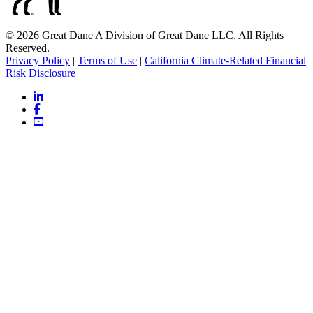
© 2026 Great Dane A Division of Great Dane LLC. All Rights
Reserved.
Privacy Policy
|
Terms of Use
|
California Climate-Related Financial
Risk Disclosure