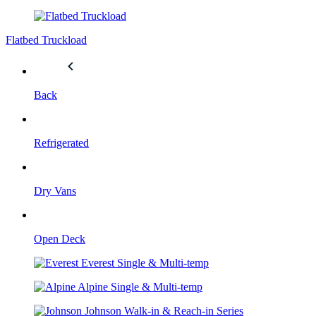
Flatbed Truckload
Back
Refrigerated
Dry Vans
Open Deck
Everest
Single & Multi-temp
Alpine
Single & Multi-temp
Johnson
Walk-in & Reach-in Series