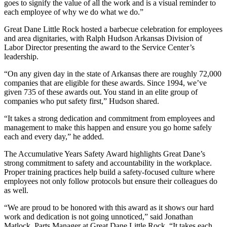
goes to signify the value of all the work and is a visual reminder to
each employee of why we do what we do.”
Great Dane Little Rock hosted a barbecue celebration for employees
and area dignitaries, with Ralph Hudson Arkansas Division of
Labor Director presenting the award to the Service Center’s
leadership.
“On any given day in the state of Arkansas there are roughly 72,000
companies that are eligible for these awards. Since 1994, we’ve
given 735 of these awards out. You stand in an elite group of
companies who put safety first,” Hudson shared.
“It takes a strong dedication and commitment from employees and
management to make this happen and ensure you go home safely
each and every day,” he added.
The Accumulative Years Safety Award highlights Great Dane’s
strong commitment to safety and accountability in the workplace.
Proper training practices help build a safety-focused culture where
employees not only follow protocols but ensure their colleagues do
as well.
“We are proud to be honored with this award as it shows our hard
work and dedication is not going unnoticed,” said Jonathan
Matlock, Parts Manager at Great Dane Little Rock. “It takes each