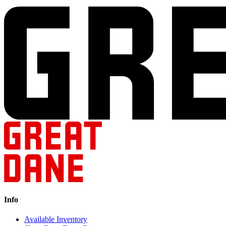
Info
Available Inventory