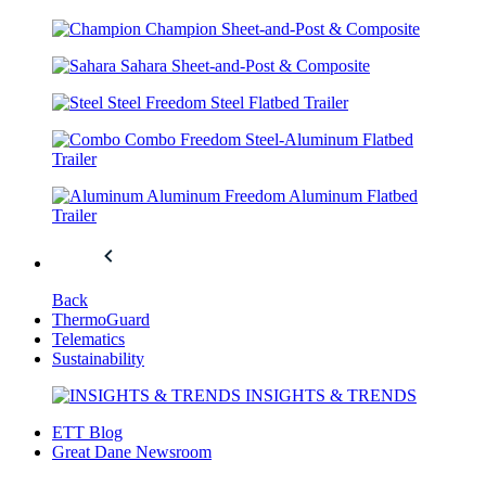
Champion
Sheet-and-Post & Composite
Sahara
Sheet-and-Post & Composite
Steel
Freedom Steel Flatbed Trailer
Combo
Freedom Steel-Aluminum Flatbed
Trailer
Aluminum
Freedom Aluminum Flatbed
Trailer
Back
ThermoGuard
Telematics
Sustainability
INSIGHTS & TRENDS
ETT Blog
Great Dane Newsroom